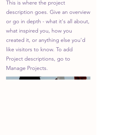
This is where the project
description goes. Give an overview
or go in depth - what it's all about,
what inspired you, how you
created it, or anything else you'd
like visitors to know. To add
Project descriptions, go to
Manage Projects.