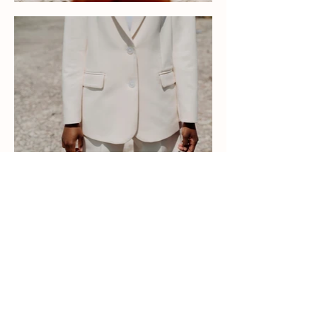
LET'S
CONNECT