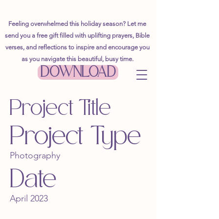
Feeling overwhelmed this holiday season? Let me
send you a free gift filled with uplifting prayers, Bible
verses, and reflections to inspire and encourage you
as you navigate this beautiful, busy time.
DOWNLOAD
Project Title
Project Type
Photography
Date
April 2023