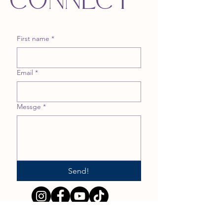
CONNECT
First name
*
Email
*
Messge
*
Send!