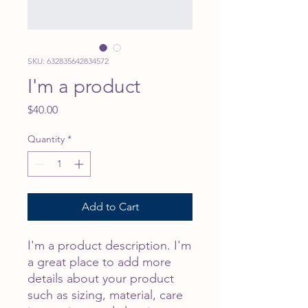
SKU: 632835642834572
I'm a product
Price
$40.00
Quantity
*
Add to Cart
I'm a product description. I'm 
a great place to add more 
details about your product 
such as sizing, material, care 