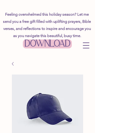
Feeling overwhelmed this holiday season? Let me
send you a free gift filled with uplifting prayers, Bible
verses, and reflections to inspire and encourage you
as you navigate this beautiful, busy time.
DOWNLOAD