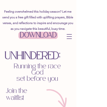
Feeling overwhelmed this holiday season? Let me
send you a free gift filled with uplifting prayers, Bible
verses, and reflections to inspire and encourage you
as you navigate this beautiful, busy time.
DOWNLOAD
UNHINDERED
:
Running the race
God
set before you
Join the
waitlist