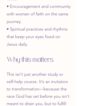
• Encouragement and community
with women of faith on the same
journey.
• Spiritual practices and rhythms
that keep your eyes fixed on
Jesus daily.​
Why this matters
This isn’t just another study or
self-help course. It’s an invitation
to transformation—because the
race God has set before you isn’t
meant to drain you, but to fulfill