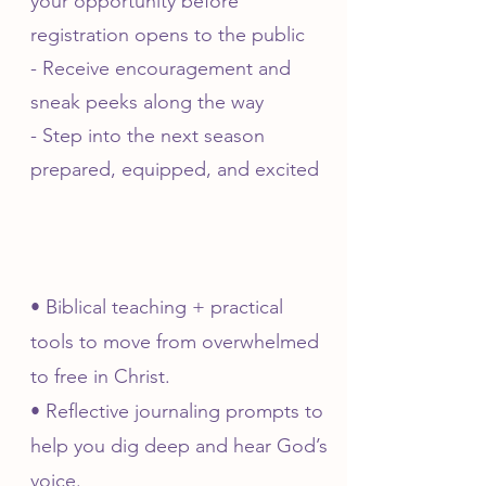
your opportunity before
registration opens to the public
- Receive encouragement and
sneak peeks along the way
- Step into the next season
prepared, equipped, and excited
• Biblical teaching + practical
tools to move from overwhelmed
to free in Christ.
• Reflective journaling prompts to
help you dig deep and hear God’s
voice.