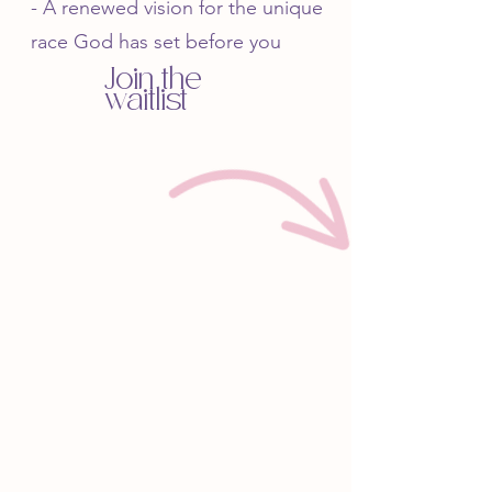
- A renewed vision for the unique
race God has set before you
Join the
waitlist