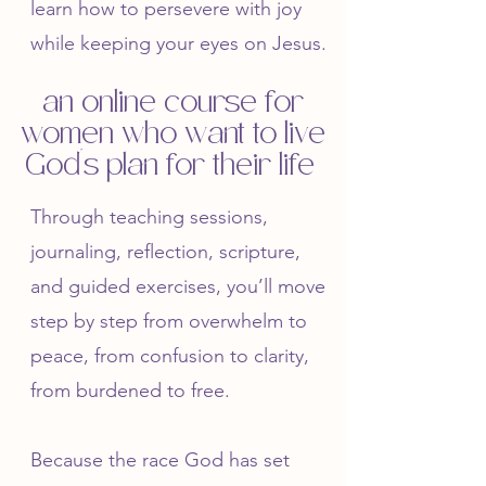
learn how to persevere with joy
while keeping your eyes on Jesus.
an online course for
women who want to live
God's plan for their life
Through teaching sessions,
journaling, reflection, scripture,
and guided exercises, you’ll move
step by step from overwhelm to
peace, from confusion to clarity,
from burdened to free.
Because the race God has set