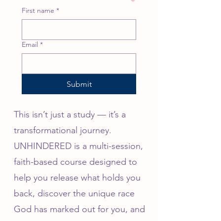
First name
*
Email
*
Submit
This isn’t just a study — it’s a
transformational journey.
UNHINDERED is a multi-session,
faith-based course designed to
help you release what holds you
back, discover the unique race
God has marked out for you, and