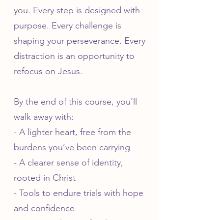
you. Every step is designed with
purpose. Every challenge is
shaping your perseverance. Every
distraction is an opportunity to
refocus on Jesus.
By the end of this course, you’ll
walk away with:
- A lighter heart, free from the
burdens you’ve been carrying
- A clearer sense of identity,
rooted in Christ
- Tools to endure trials with hope
and confidence