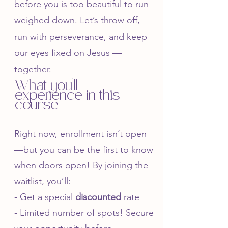
before you is too beautiful to run
weighed down. Let’s throw off,
run with perseverance, and keep
our eyes fixed on Jesus —
together.
What you'll
experience in this
course
Right now, enrollment isn’t open
—but you can be the first to know
when doors open! By joining the
waitlist, you’ll:
- Get a special
discounted
rate
- Limited number of spots! Secure